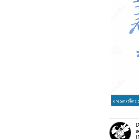
D
s
(