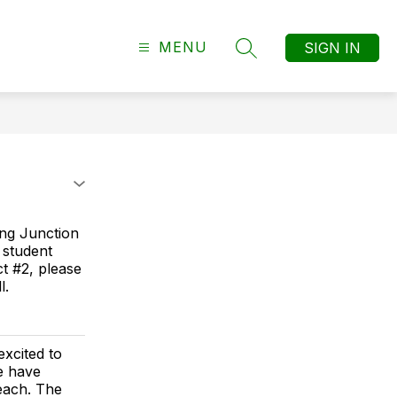
MENU
SIGN IN
SEARCH SITE
ing Junction
 student
ict #2, please
l.
xcited to
e have
each. The