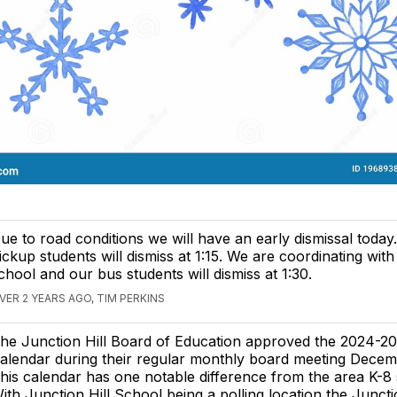
ue to road conditions we will have an early dismissal today
ickup students will dismiss at 1:15. We are coordinating with
chool and our bus students will dismiss at 1:30.
VER 2 YEARS AGO, TIM PERKINS
he Junction Hill Board of Education approved the 2024-2
alendar during their regular monthly board meeting Decem
his calendar has one notable difference from the area K-8 
ith Junction Hill School being a polling location the Juncti