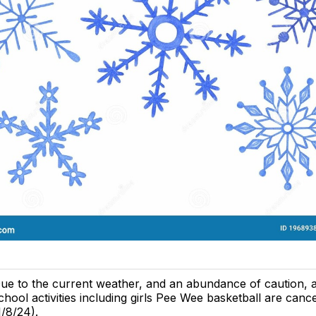
ue to the current weather, and an abundance of caution, al
chool activities including girls Pee Wee basketball are canc
1/8/24).