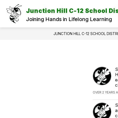
Skip
to
Junction Hill C-12 School Dis
content
Joining Hands in Lifelong Learning
JUNCTION HILL C-12 SCHOOL DISTR
S
H
e
c
OVER 2 YEARS A
S
a
c