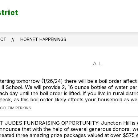
trict
ICT
HORNET HAPPENINGS
tarting tomorrow (1/26/24) there will be a boil order affect
ill School. We will provide 2, 16 ounce bottles of water per
ach day until the boil order is lifted. If you live in rural distr
heck, as this boil order likely effects your household as wel
GO, TIM PERKINS
T JUDES FUNDRAISING OPPORTUNITY: Junction Hill is e
nnounce that with the help of several generous donors, w
reated three amazing prize packages valued at over $575 