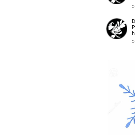
O
D
P
h
O