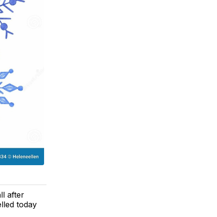
l after
elled today