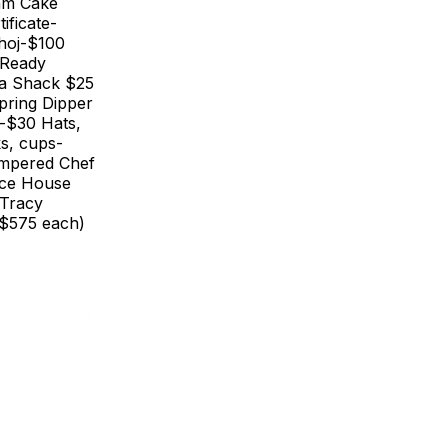
am Cake
ificate-
ahoj-$100
 Ready
zza Shack $25
pring Dipper
s-$30 Hats,
ks, cups-
ampered Chef
nce House
-Tracy
($575 each)