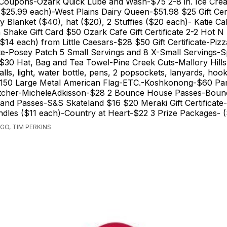
Coupons-Ozark Quick Lube and Wash-$75 2-8 in. Ice Cre
-($25.99 each)-West Plains Dairy Queen-$51.98 $25 Gift Cert
y Blanket ($40), hat ($20), 2 Stuffies ($20 each)- Katie C
 Shake Gift Card $50 Ozark Cafe Gift Certificate 2-2 Hot N
 ($14 each) from Little Caesars-$28 $50 Gift Certificate-Pi
cate-Posey Patch 5 Small Servings and 8 X-Small Servings-S
-$30 Hat, Bag and Tea Towel-Pine Creek Cuts-Mallory Hill
balls, light, water bottle, pens, 2 popsockets, lanyards, hoo
-$150 Large Metal American Flag-ETC.-Koshkonong-$60 P
Pitcher-MicheleAdkisson-$28 2 Bounce House Passes-Bou
and Passes-S&S Skateland $16 $20 Meraki Gift Certificate
dles ($11 each)-Country at Heart-$22 3 Prize Packages- 
GO, TIM PERKINS