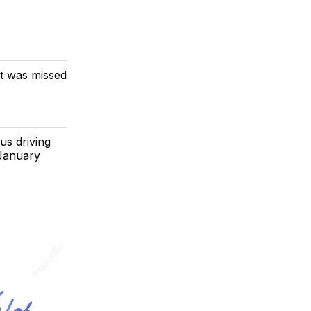
at was missed
us driving
 January