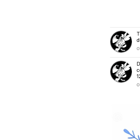
T
d
O
D
c
1
O