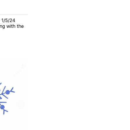
. 1/5/24
ing with the