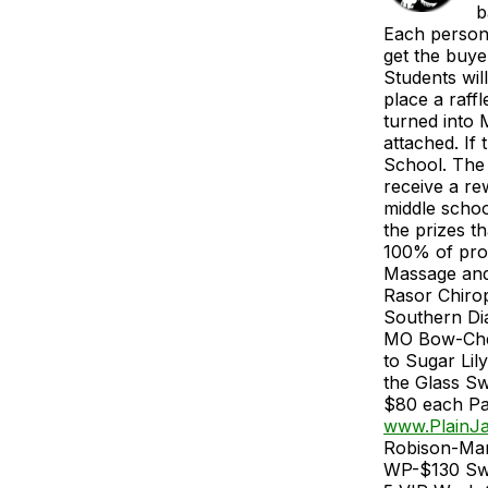
b
Each person 
get the buye
Students wil
place a raff
turned into 
attached. If
School. The 
receive a re
middle school
the prizes t
100% of proc
Massage and
Rasor Chiro
Southern Di
MO Bow-Chels
to Sugar Lil
the Glass Sw
$80 each Pa
www.PlainJa
Robison-Mar
WP-$130 Swe