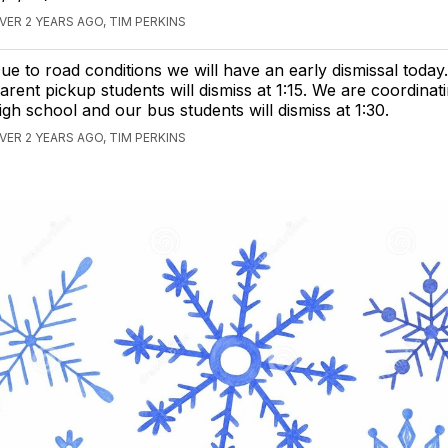
VER 2 YEARS AGO, TIM PERKINS
ue to road conditions we will have an early dismissal today
arent pickup students will dismiss at 1:15. We are coordinat
igh school and our bus students will dismiss at 1:30.
VER 2 YEARS AGO, TIM PERKINS