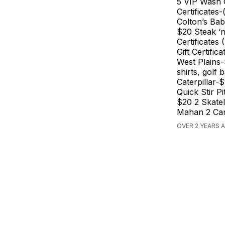
5 VIP Wash 
Certificates
Colton’s Bab
$20 Steak ‘n
Certificates
Gift Certifi
West Plains
shirts, golf 
Caterpillar
Quick Stir 
$20 2 Skatel
Mahan 2 Can
OVER 2 YEARS A