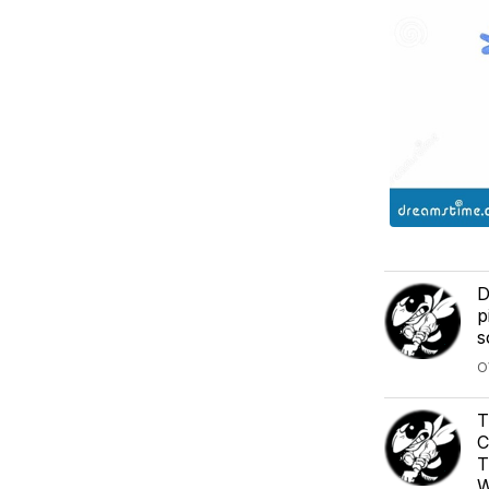
D
p
s
O
T
C
T
W