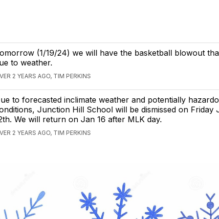
omorrow (1/19/24) we will have the basketball blowout th
ue to weather.
VER 2 YEARS AGO, TIM PERKINS
ue to forecasted inclimate weather and potentially hazardo
onditions, Junction Hill School will be dismissed on Friday
2th. We will return on Jan 16 after MLK day.
VER 2 YEARS AGO, TIM PERKINS