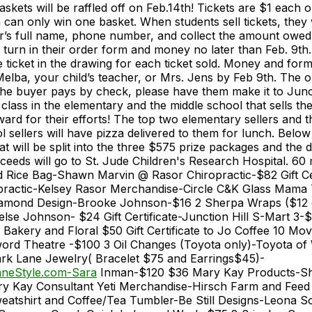
askets will be raffled off on Feb.14th! Tickets are $1 each o
can only win one basket. When students sell tickets, they w
r’s full name, phone number, and collect the amount owed f
l turn in their order form and money no later than Feb. 9th.
le ticket in the drawing for each ticket sold. Money and fo
Melba, your child’s teacher, or Mrs. Jens by Feb 9th. The o
 the buyer pays by check, please have them make it to Junct
class in the elementary and the middle school that sells the
ward for their efforts! The top two elementary sellers and 
 sellers will have pizza delivered to them for lunch. Below i
hat will be split into the three $575 prize packages and the 
eeds will go to St. Jude Children's Research Hospital. 60
 Rice Bag-Shawn Marvin @ Rasor Chiropractic-$82 Gift Cer
practic-Kelsey Rasor Merchandise-Circle C&K Glass Mama
amond Design-Brooke Johnson-$16 2 Sherpa Wraps ($12
e Johnson- $24 Gift Certificate-Junction Hill S-Mart 3-$
y Bakery and Floral $50 Gift Certificate to Jo Coffee 10 Mov
ord Theatre -$100 3 Oil Changes (Toyota only)-Toyota of 
rk Lane Jewelry( Bracelet $75 and Earrings$45)-
neStyle.com-Sara
Inman-$120 $36 Mary Kay Products-Sh
y Kay Consultant Yeti Merchandise-Hirsch Farm and Feed
atshirt and Coffee/Tea Tumbler-Be Still Designs-Leona 