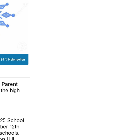
. Parent
 the high
025 School
ber 12th.
schools.
on Hill