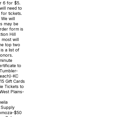
r 6 for $5.
ill need to
or tickets.
 We will
rms may be
rder form is
ion Hill
 most will
the top two
s a list of
donors.
 minute
tificate to
 Tumbler-
 each)-KC
15 Gift Cards
ie Tickets to
West Plains-
eila
 Supply
Somoza-$50