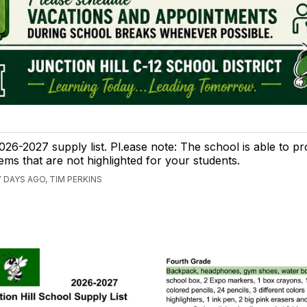
026-2027 supply list. Pl.ease note: The school is able to pr
tems that are not highlighted for your students.
7 DAYS AGO, TIM PERKINS