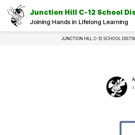
Skip
to
Junction Hill C-12 School Dis
content
Joining Hands in Lifelong Learning
JUNCTION HILL C-12 SCHOOL DISTR
A
3