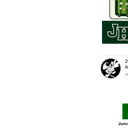
2
i
1