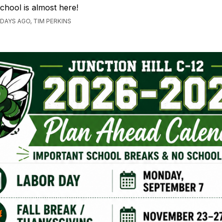
chool is almost here!
 DAYS AGO, TIM PERKINS