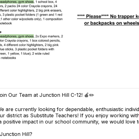
oin Our Team at Junction Hill C-12! 🍎✏️
e are currently looking for dependable, enthusiastic individ
ur district as Substitute Teachers! If you enjoy working wit
 positive impact in our school community, we would love 
unction Hill?