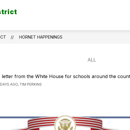
trict
ICT
HORNET HAPPENINGS
 letter from the White House for schools around the count
 DAYS AGO, TIM PERKINS