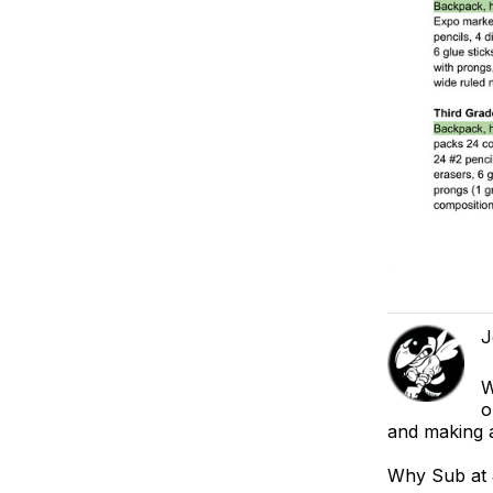
J
W
o
and making a
Why Sub at J