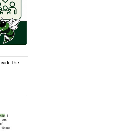
ovide the