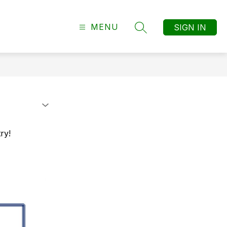
MENU
SIGN IN
SEARCH SITE
ry!