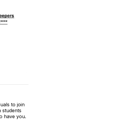
uals to join
h students
to have you.