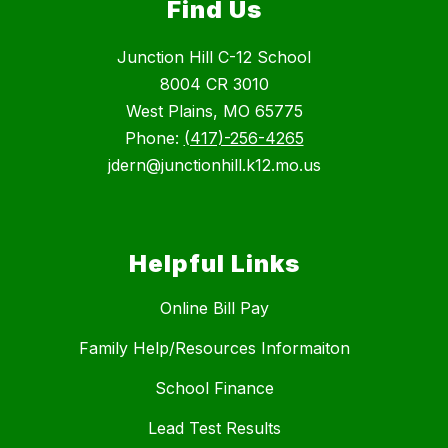
Find Us
Junction Hill C-12 School
8004 CR 3010
West Plains, MO 65775
Phone:
(417)-256-4265
jdern@junctionhill.k12.mo.us
Helpful Links
Online Bill Pay
Family Help/Resources Informaiton
School Finance
Lead Test Results