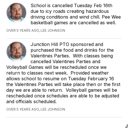
School is cancelled Tuesday Feb 16th
due to icy roads creating hazardous
driving conditions and wind chill. Pee Wee
basketball games are cancelled as well.
OVER 5 YEARS AGO, LEE JOHNSON
Junction Hill PTO sponsored and
purchased the food and drinks for the
Valentines Parties. With classes being
cancelled Valentines Parties and
Volleyball Games will be rescheduled once we
return to classes next week. Provided weather
allows school to resume on Tuesday February 16
the Valentines Parties will take place then or the first
day we are able to return. Volleyball games will be
rescheduled once schedules are able to be adjusted
and officials scheduled.
OVER 5 YEARS AGO, LEE JOHNSON