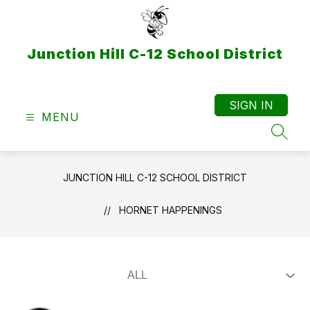
Skip
to
content
Junction Hill C-12 School District
SIGN IN
MENU
SEAR
JUNCTION HILL C-12 SCHOOL DISTRICT
HORNET HAPPENINGS