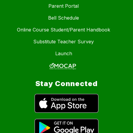
Parent Portal
Bell Schedule
Online Course Student/Parent Handbook
Substitute Teacher Survey
Launch
Stay Connected