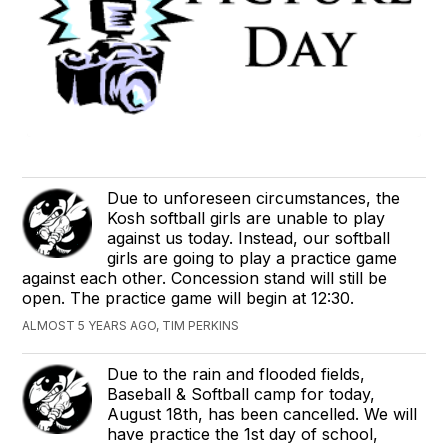
Due to unforeseen circumstances, the
Kosh softball girls are unable to play
against us today. Instead, our softball
girls are going to play a practice game
against each other. Concession stand will still be
open. The practice game will begin at 12:30.
ALMOST 5 YEARS AGO, TIM PERKINS
Due to the rain and flooded fields,
Baseball & Softball camp for today,
August 18th, has been cancelled. We will
have practice the 1st day of school,