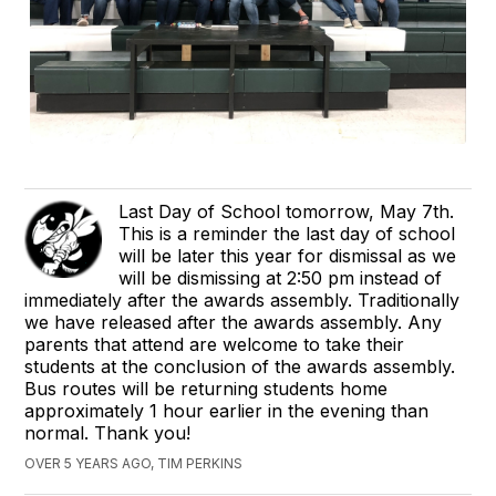
Last Day of School tomorrow, May 7th.
This is a reminder the last day of school
will be later this year for dismissal as we
will be dismissing at 2:50 pm instead of
immediately after the awards assembly. Traditionally
we have released after the awards assembly. Any
parents that attend are welcome to take their
students at the conclusion of the awards assembly.
Bus routes will be returning students home
approximately 1 hour earlier in the evening than
normal. Thank you!
OVER 5 YEARS AGO, TIM PERKINS