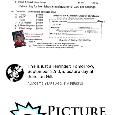
This is just a reminder: Tomorrow,
September 22nd, is picture day at
Junction Hill.
ALMOST 5 YEARS AGO, TIM PERKINS