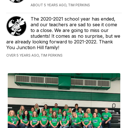
ABOUT 5 YEARS AGO, TIM PERKINS
The 2020-2021 school year has ended,
and our teachers are sad to see it come
to a close. We are going to miss our
students! It comes as no surprise, but we
are already looking forward to 2021-2022. Thank
You Junction Hill family!
OVER 5 YEARS AGO, TIM PERKINS