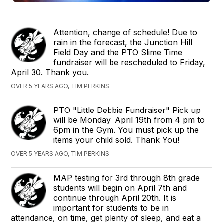
Attention, change of schedule! Due to
rain in the forecast, the Junction Hill
Field Day and the PTO Slime Time
fundraiser will be rescheduled to Friday,
April 30. Thank you.
OVER 5 YEARS AGO, TIM PERKINS
PTO "Little Debbie Fundraiser" Pick up
will be Monday, April 19th from 4 pm to
6pm in the Gym. You must pick up the
items your child sold. Thank You!
OVER 5 YEARS AGO, TIM PERKINS
MAP testing for 3rd through 8th grade
students will begin on April 7th and
continue through April 20th. It is
important for students to be in
attendance, on time, get plenty of sleep, and eat a