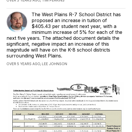
OVER 5 YEARS AGO, TIM PERKINS
The West Plains R-7 School District has
proposed an increase in tuition of
$405.43 per student next year, with a
minimum increase of 5% for each of the
next five years. The attached document details the
significant, negative impact an increase of this
magnitude will have on the K-8 school districts
surrounding West Plains.
OVER 5 YEARS AGO, LEE JOHNSON