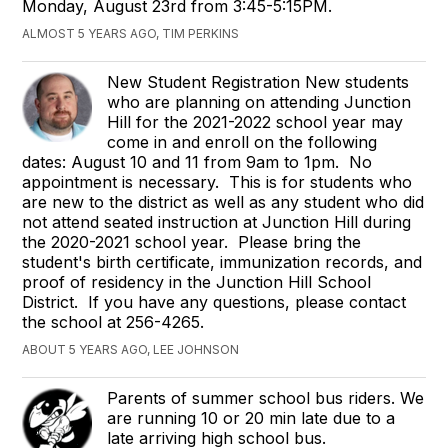
Monday, August 23rd from 3:45-5:15PM.
ALMOST 5 YEARS AGO, TIM PERKINS
New Student Registration New students
who are planning on attending Junction
Hill for the 2021-2022 school year may
come in and enroll on the following
dates: August 10 and 11 from 9am to 1pm. No
appointment is necessary. This is for students who
are new to the district as well as any student who did
not attend seated instruction at Junction Hill during
the 2020-2021 school year. Please bring the
student's birth certificate, immunization records, and
proof of residency in the Junction Hill School
District. If you have any questions, please contact
the school at 256-4265.
ABOUT 5 YEARS AGO, LEE JOHNSON
Parents of summer school bus riders. We
are running 10 or 20 min late due to a
late arriving high school bus.