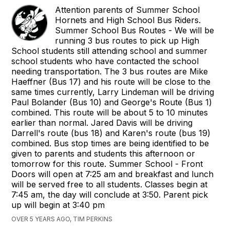
Attention parents of Summer School
Hornets and High School Bus Riders.
Summer School Bus Routes - We will be
running 3 bus routes to pick up High
School students still attending school and summer
school students who have contacted the school
needing transportation. The 3 bus routes are Mike
Haeffner (Bus 17) and his route will be close to the
same times currently, Larry Lindeman will be driving
Paul Bolander (Bus 10) and George's Route (Bus 1)
combined. This route will be about 5 to 10 minutes
earlier than normal. Jared Davis will be driving
Darrell's route (bus 18) and Karen's route (bus 19)
combined. Bus stop times are being identified to be
given to parents and students this afternoon or
tomorrow for this route. Summer School - Front
Doors will open at 7:25 am and breakfast and lunch
will be served free to all students. Classes begin at
7:45 am, the day will conclude at 3:50. Parent pick
up will begin at 3:40 pm
OVER 5 YEARS AGO, TIM PERKINS