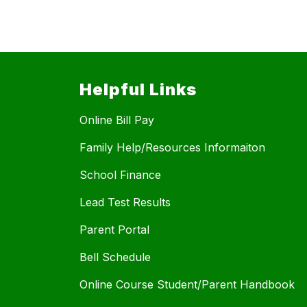
Helpful Links
Online Bill Pay
Family Help/Resources Informaiton
School Finance
Lead Test Results
Parent Portal
Bell Schedule
Online Course Student/Parent Handbook