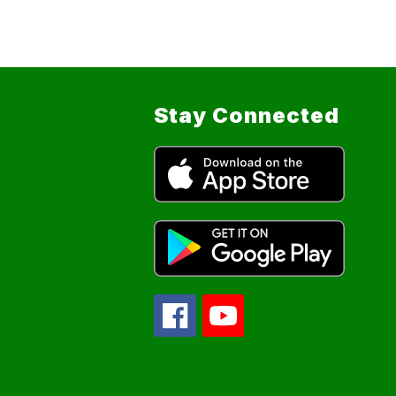
Stay Connected