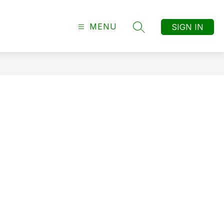
MENU
SIGN IN
SEARCH SITE