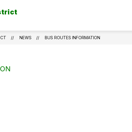
trict
ICT
NEWS
BUS ROUTES INFORMATION
ION