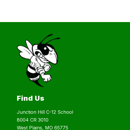
Find Us
Junction Hill C-12 School
8004 CR 3010
West Plains, MO 65775