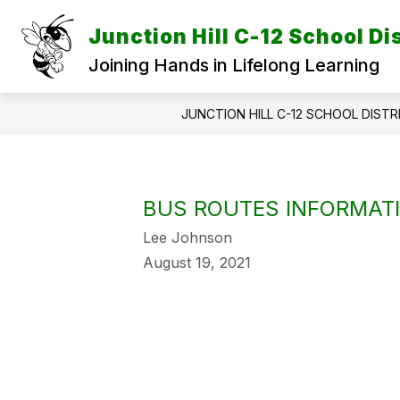
Skip
to
Junction Hill C-12 School Dis
content
Joining Hands in Lifelong Learning
JUNCTION HILL C-12 SCHOOL DISTR
BUS ROUTES INFORMAT
Lee Johnson
August 19, 2021