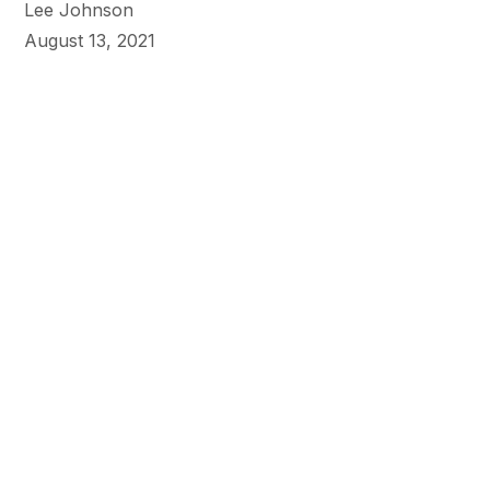
Lee Johnson
August 13, 2021