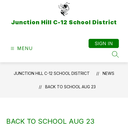
Skip
to
content
Junction Hill C-12 School District
SIGN IN
MENU
SEAR
JUNCTION HILL C-12 SCHOOL DISTRICT
NEWS
BACK TO SCHOOL AUG 23
BACK TO SCHOOL AUG 23