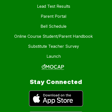
Lead Test Results
Parent Portal
Bell Schedule
Online Course Student/Parent Handbook
Substitute Teacher Survey
Launch
Stay Connected