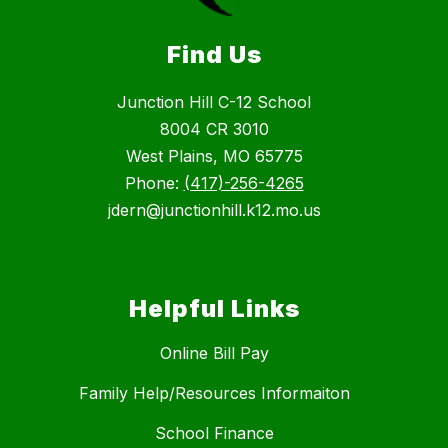
Find Us
Junction Hill C-12 School
8004 CR 3010
West Plains, MO 65775
Phone:
(417)-256-4265
jdern@junctionhill.k12.mo.us
Helpful Links
Online Bill Pay
Family Help/Resources Informaiton
School Finance