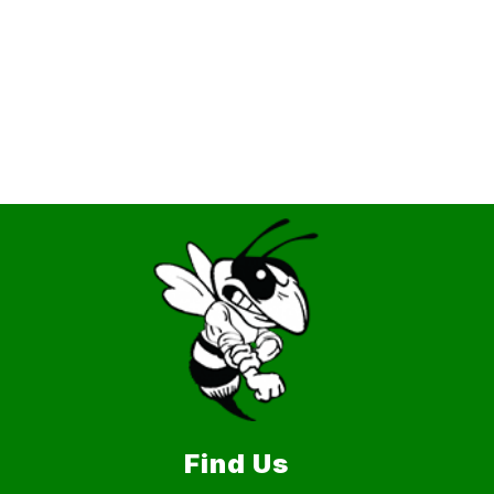
Find Us