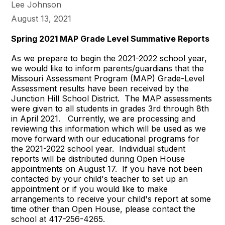
Lee Johnson
August 13, 2021
Spring 2021 MAP Grade Level Summative Reports
As we prepare to begin the 2021-2022 school year,
we would like to inform parents/guardians that the
Missouri Assessment Program (MAP) Grade-Level
Assessment results have been received by the
Junction Hill School District. The MAP assessments
were given to all students in grades 3rd through 8th
in April 2021. Currently, we are processing and
reviewing this information which will be used as we
move forward with our educational programs for
the 2021-2022 school year. Individual student
reports will be distributed during Open House
appointments on August 17. If you have not been
contacted by your child's teacher to set up an
appointment or if you would like to make
arrangements to receive your child's report at some
time other than Open House, please contact the
school at 417-256-4265.