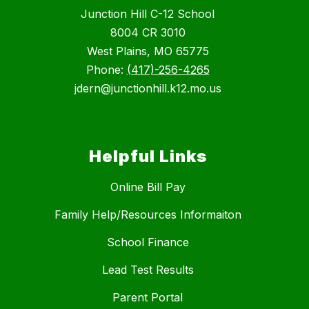
Junction Hill C-12 School
8004 CR 3010
West Plains, MO 65775
Phone:
(417)-256-4265
jdern@junctionhill.k12.mo.us
Helpful Links
Online Bill Pay
Family Help/Resources Informaiton
School Finance
Lead Test Results
Parent Portal