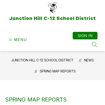
Skip
to
content
Junction Hill C-12 School District
SIGN IN
MENU
SEAR
JUNCTION HILL C-12 SCHOOL DISTRICT
NEWS
SPRING MAP REPORTS
SPRING MAP REPORTS