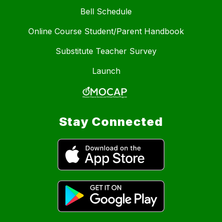
Bell Schedule
Online Course Student/Parent Handbook
Substitute Teacher Survey
Launch
Stay Connected