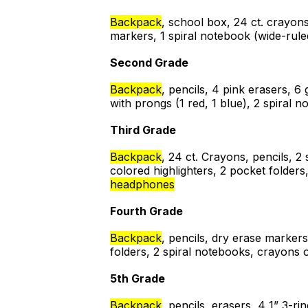
Backpack
, school box, 24 ct. crayons
markers, 1 spiral notebook (wide-ruled
Second Grade
Backpack
, pencils, 4 pink erasers, 6 
with prongs (1 red, 1 blue), 2 spiral
Third Grade
Backpack
, 24 ct. Crayons, pencils, 2
colored highlighters, 2 pocket folders
headphones
Fourth Grade
Backpack
, pencils, dry erase markers
folders, 2 spiral notebooks, crayons o
5th Grade
Backpack
, pencils, erasers, 4 1” 3-r