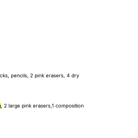
cks, pencils, 2 pink erasers, 4 dry
g
, 2 large pink erasers,1 composition