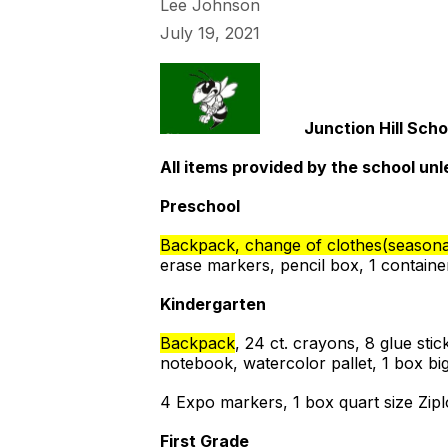
Lee Johnson
July 19, 2021
Junction Hill Scho
All items provided by the school unl
Preschool
Backpack, change of clothes(seasonal
erase markers, pencil box, 1 containe
Kindergarten
Backpack
, 24 ct. crayons, 8 glue stic
notebook, watercolor pallet, 1 box bi
4 Expo markers, 1 box quart size Zip
First Grade