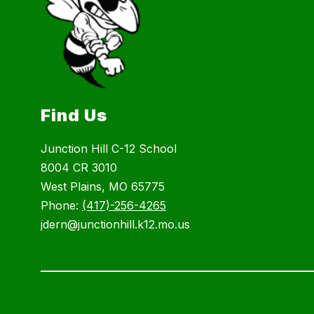
Find Us
Junction Hill C-12 School
8004 CR 3010
West Plains, MO 65775
Phone:
(417)-256-4265
jdern@junctionhill.k12.mo.us