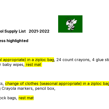
ol Supply List 2021-2022
ess highlighted
 appropriate) in a ziploc bag
, 24 count crayons, 4 glue sti
r baby wipes,
rest mat
ks,
change of clothes (seasonal appropriate) in a ziploc ba
g Crayola markers, pencil box,
lock bags,
rest mat