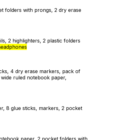
ket folders with prongs, 2 dry erase
s, 2 highlighters, 2 plastic folders
headphones
ticks, 4 dry erase markers, pack of
af wide ruled notebook paper,
r, 8 glue sticks, markers, 2 pocket
 notebook paper, 2 pocket folders with