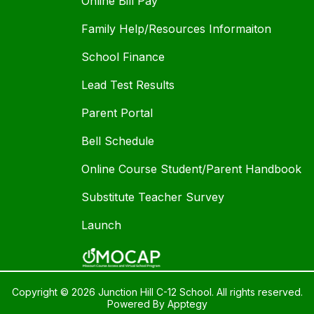
Online Bill Pay
Family Help/Resources Informaiton
School Finance
Lead Test Results
Parent Portal
Bell Schedule
Online Course Student/Parent Handbook
Substitute Teacher Survey
Launch
Copyright © 2026 Junction Hill C-12 School. All rights reserved.
Powered By
Apptegy