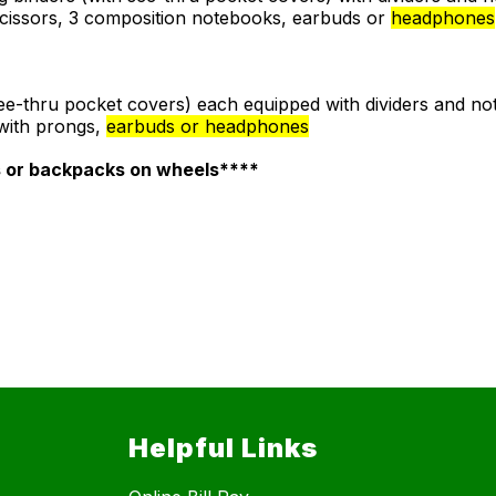
 scissors, 3 composition notebooks, earbuds or
headphones
 see-thru pocket covers) each equipped with dividers and no
 with prongs,
earbuds or headphones
s or backpacks on wheels****
Helpful Links