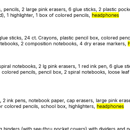
, pencils, 2 large pink erasers, 6 glue sticks, 2 plastic poc
), 1 highlighter, 1 box of colored pencils,
headphones
glue sticks, 24 ct. Crayons, plastic pencil box, colored pencil
 notebooks, 2 composition notebooks, 4 dry erase markers,
 spiral notebooks, 2 lg pink erasers, 1 red ink pen, 6 glue s
, colored pencils, pencil box, 2 spiral notebooks, loose le
, 2 ink pens, notebook paper, cap erasers, large pink erase
r colored pencils, school box, highlighters,
headphones
ing binders (with see-thru pocket covers) with dividers and