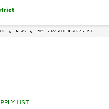
trict
ICT
NEWS
2021 - 2022 SCHOOL SUPPLY LIST
PPLY LIST