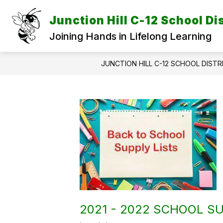
Skip
to
Junction Hill C-12 School Dis
content
Joining Hands in Lifelong Learning
JUNCTION HILL C-12 SCHOOL DISTR
2021 - 2022 SCHOOL SU