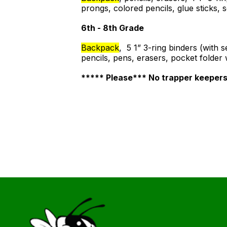
prongs, colored pencils, glue sticks,
6th - 8th Grade
Backpack
, 5 1” 3-ring binders (with
pencils, pens, erasers, pocket folder
***** Please*** No trapper keeper