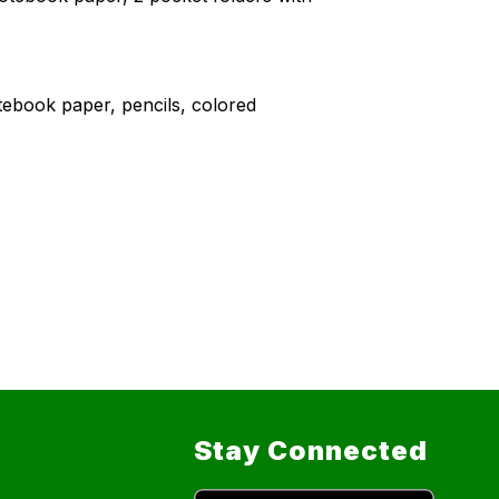
tebook paper, pencils, colored
Stay Connected