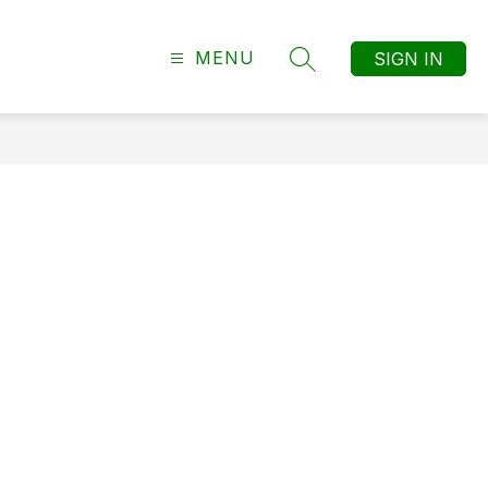
MENU
SIGN IN
SEARCH SITE