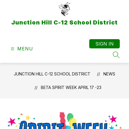
Skip
to
content
Junction Hill C-12 School District
SIGN IN
MENU
SEAR
JUNCTION HILL C-12 SCHOOL DISTRICT
NEWS
BETA SPIRIT WEEK APRIL 17 -23