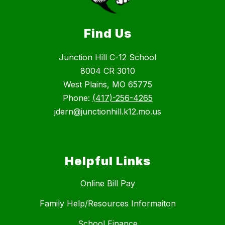
Find Us
Junction Hill C-12 School
8004 CR 3010
West Plains, MO 65775
Phone:
(417)-256-4265
jdern@junctionhill.k12.mo.us
Helpful Links
Online Bill Pay
Family Help/Resources Informaiton
School Finance