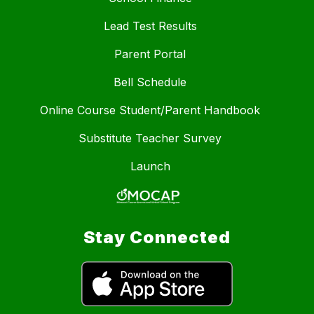
Lead Test Results
Parent Portal
Bell Schedule
Online Course Student/Parent Handbook
Substitute Teacher Survey
Launch
Stay Connected