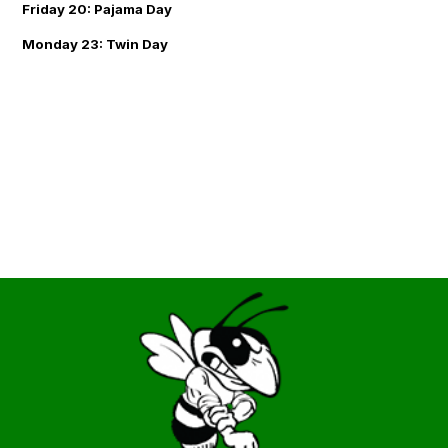
Friday 20: Pajama Day
Monday 23: Twin Day