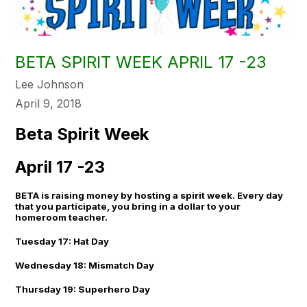
BETA SPIRIT WEEK APRIL 17 -23
Lee Johnson
April 9, 2018
Beta Spirit Week
April 17 -23
BETA is raising money by hosting a spirit week. Every day
that you participate, you bring in a dollar to your
homeroom teacher.
Tuesday 17: Hat Day
Wednesday 18: Mismatch Day
Thursday 19: Superhero Day