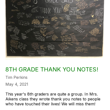
8TH GRADE THANK YOU NOTES!
Tim Perkins
May 4, 2021
This year's 8th graders are quite a group. In Mrs.
Aikens class they wrote thank you notes to people
who have touched their lives! We will miss them!