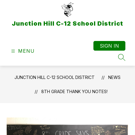
Skip
to
content
Junction Hill C-12 School District
SIGN IN
MENU
SEAR
JUNCTION HILL C-12 SCHOOL DISTRICT
NEWS
8TH GRADE THANK YOU NOTES!