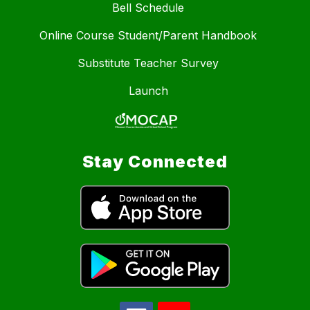
Bell Schedule
Online Course Student/Parent Handbook
Substitute Teacher Survey
Launch
Stay Connected