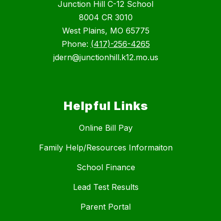
Junction Hill C-12 School
8004 CR 3010
West Plains, MO 65775
Phone:
(417)-256-4265
jdern@junctionhill.k12.mo.us
Helpful Links
Online Bill Pay
Family Help/Resources Informaiton
School Finance
Lead Test Results
Parent Portal