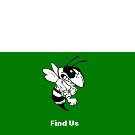
Find Us