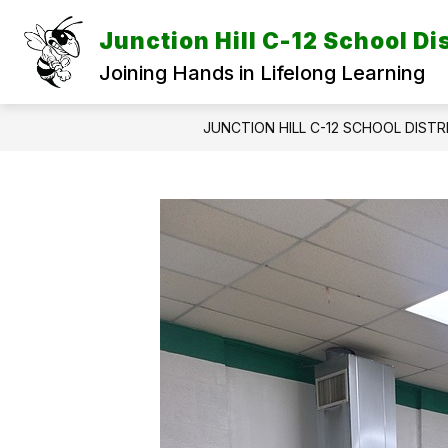
Skip
to
Junction Hill C-12 School Dis
content
Joining Hands in Lifelong Learning
JUNCTION HILL C-12 SCHOOL DISTR