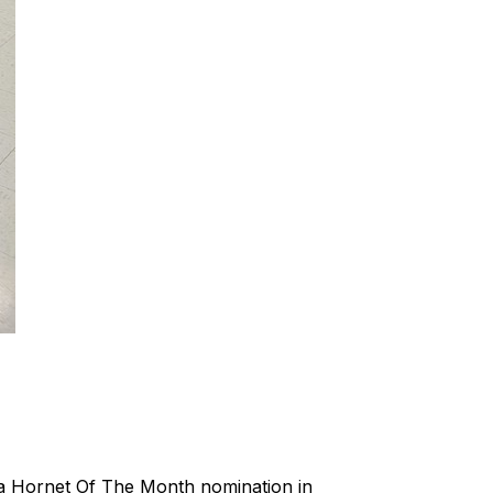
d a Hornet Of The Month nomination in