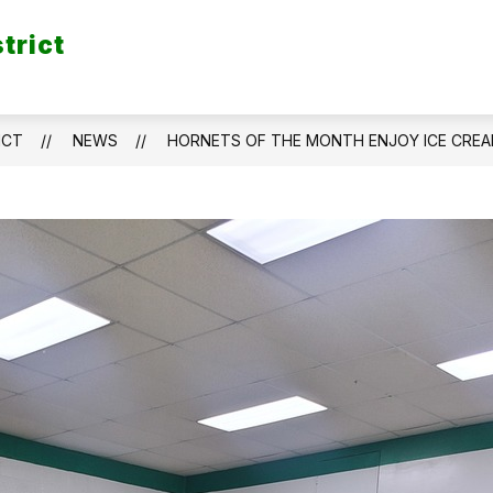
trict
ICT
NEWS
HORNETS OF THE MONTH ENJOY ICE CRE