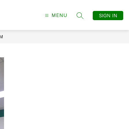
MENU
SIGN IN
SEARCH SITE
AM