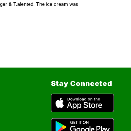
ager & T.alented. The ice cream was
Stay Connected