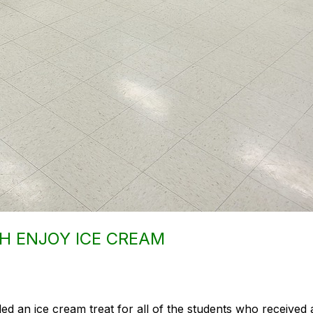
H ENJOY ICE CREAM
ded an ice cream treat for all of the students who receive