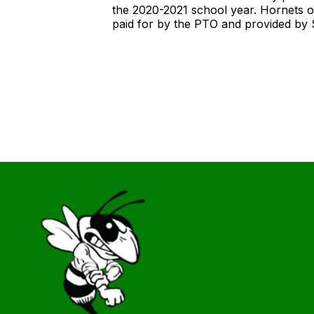
the 2020-2021 school year. Hornets o
paid for by the PTO and provided by