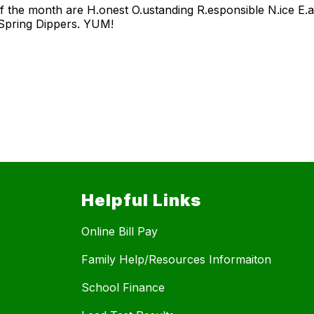
f the month are H.onest O.ustanding R.esponsible N.ice E.
 Spring Dippers. YUM!
Helpful Links
Online Bill Pay
Family Help/Resources Informaiton
School Finance