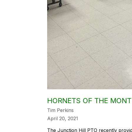
HORNETS OF THE MONT
Tim Perkins
April 20, 2021
The Junction Hill PTO recently provi