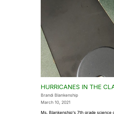
HURRICANES IN THE C
Brandi Blankenship
March 10, 2021
Ms. Blankenship's 7th grade science 