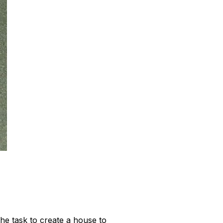
he task to create a house to