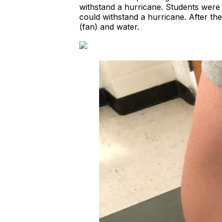
withstand a hurricane. Students were 
could withstand a hurricane. After th
(fan) and water.