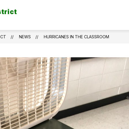
trict
ICT
NEWS
HURRICANES IN THE CLASSROOM