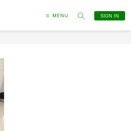
MENU
SIGN IN
SEARCH SITE