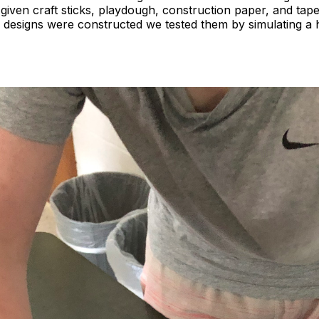
given craft sticks, playdough, construction paper, and tape
e designs were constructed we tested them by simulating a 