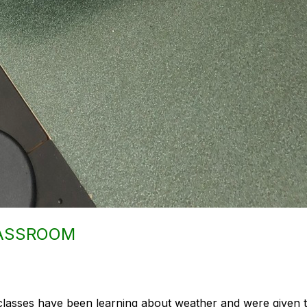
LASSROOM
classes have been learning about weather and were given t