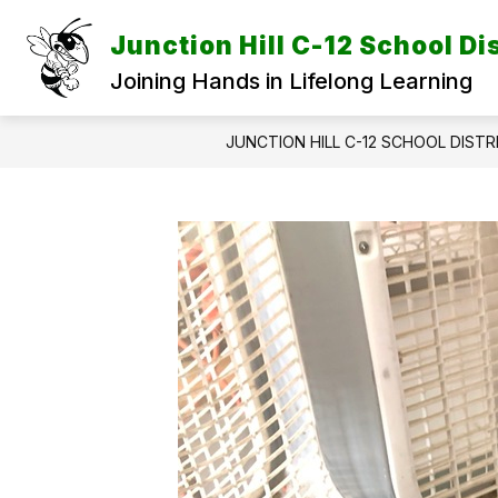
Skip
to
Junction Hill C-12 School Dis
content
Joining Hands in Lifelong Learning
JUNCTION HILL C-12 SCHOOL DISTR