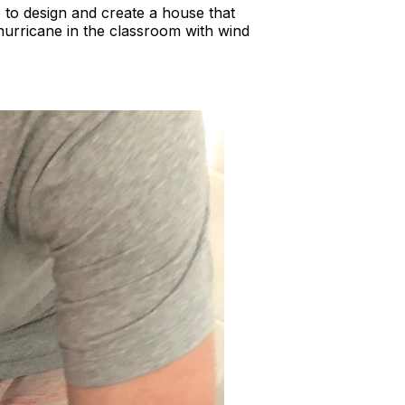
 to design and create a house that
hurricane in the classroom with wind