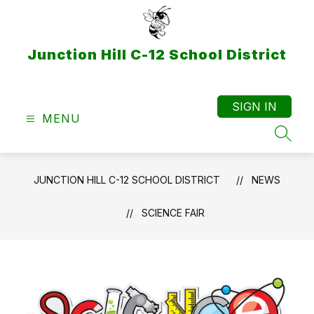
Skip
to
content
Junction Hill C-12 School District
SIGN IN
MENU
SEAR
JUNCTION HILL C-12 SCHOOL DISTRICT
NEWS
SCIENCE FAIR