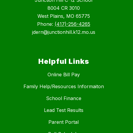
8004 CR 3010
West Plains, MO 65775
Phone:
(417)-256-4265
jdern@junctionhill.k12.mo.us
Helpful Links
Online Bill Pay
Family Help/Resources Informaiton
School Finance
Lead Test Results
Parent Portal