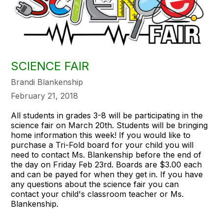
SCIENCE FAIR
Brandi Blankenship
February 21, 2018
All students in grades 3-8 will be participating in the
science fair on March 20th. Students will be bringing
home information this week! If you would like to
purchase a Tri-Fold board for your child you will
need to contact Ms. Blankenship before the end of
the day on Friday Feb 23rd. Boards are $3.00 each
and can be payed for when they get in. If you have
any questions about the science fair you can
contact your child's classroom teacher or Ms.
Blankenship.