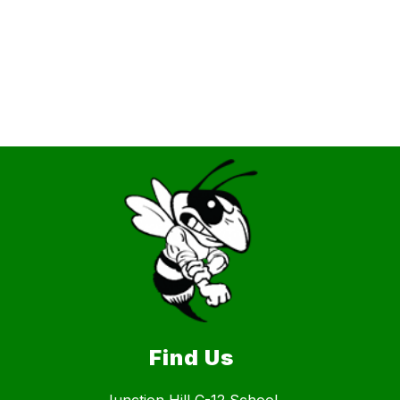
Find Us
Junction Hill C-12 School