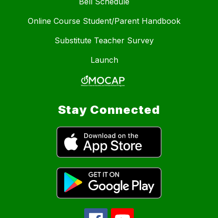
Bell Schedule
Online Course Student/Parent Handbook
Substitute Teacher Survey
Launch
Stay Connected