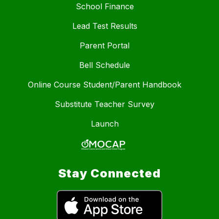
School Finance
Lead Test Results
Parent Portal
Bell Schedule
Online Course Student/Parent Handbook
Substitute Teacher Survey
Launch
Stay Connected