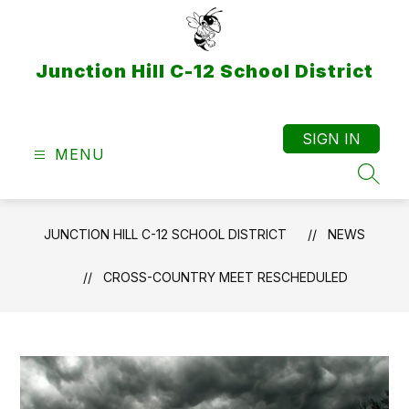
Skip
to
content
Junction Hill C-12 School District
SIGN IN
MENU
SEAR
JUNCTION HILL C-12 SCHOOL DISTRICT
NEWS
CROSS-COUNTRY MEET RESCHEDULED