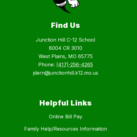
Find Us
Junction Hill C-12 School
8004 CR 3010
West Plains, MO 65775
Phone:
(417)-256-4265
jdern@junctionhill.k12.mo.us
Helpful Links
Online Bill Pay
Family Help/Resources Informaiton