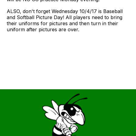
ALSO, don't forget Wednesday 10/4/17 is Baseball
and Softball Picture Day! All players need to bring
their uniforms for pictures and then turn in their
uniform after pictures are over.