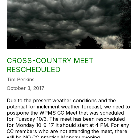
CROSS-COUNTRY MEET
RESCHEDULED
Tim Perkins
October 3, 2017
Due to the present weather conditions and the
potential for inclement weather forecast, we need to
postpone the WPMS CC Meet that was scheduled
for Tuesday 10/3. The meet has been rescheduled
for
Monday 10-9-17
It should start at
4 PM
. For any
CC members who are not attending the meet, there
will be NO CC practice
Monday
evening.