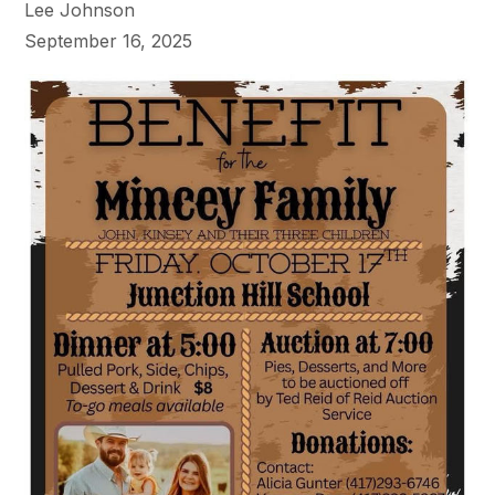
Lee Johnson
September 16, 2025