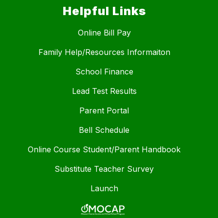
Helpful Links
Online Bill Pay
Family Help/Resources Informaiton
School Finance
Lead Test Results
Parent Portal
Bell Schedule
Online Course Student/Parent Handbook
Substitute Teacher Survey
Launch