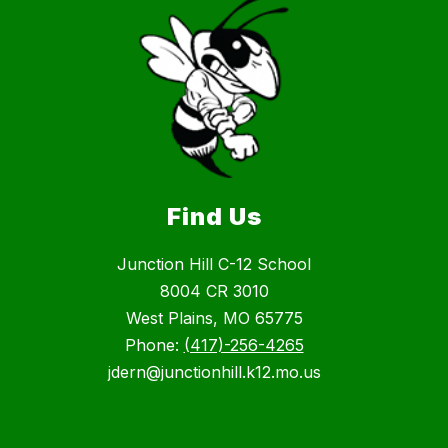
Find Us
Junction Hill C-12 School
8004 CR 3010
West Plains, MO 65775
Phone:
(417)-256-4265
jdern@junctionhill.k12.mo.us