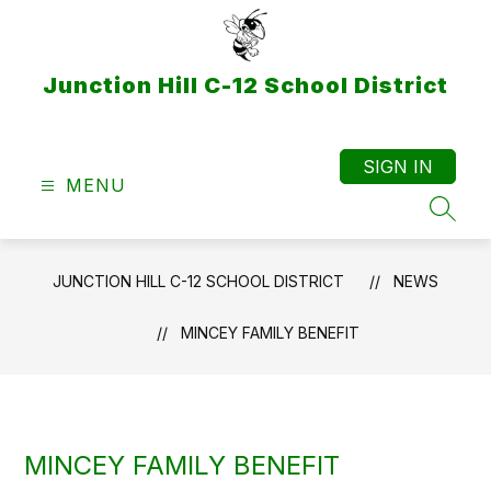
Skip
to
content
Junction Hill C-12 School District
SIGN IN
MENU
SEAR
JUNCTION HILL C-12 SCHOOL DISTRICT
NEWS
MINCEY FAMILY BENEFIT
MINCEY FAMILY BENEFIT