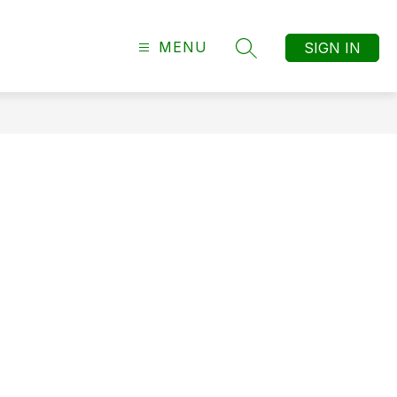
MENU
SIGN IN
SEARCH SITE