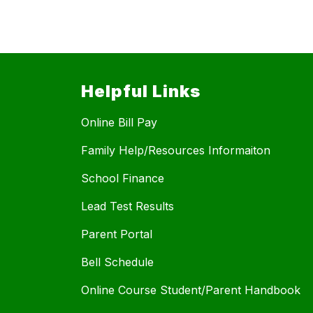
Helpful Links
Online Bill Pay
Family Help/Resources Informaiton
School Finance
Lead Test Results
Parent Portal
Bell Schedule
Online Course Student/Parent Handbook