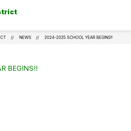
trict
ICT
NEWS
2024-2025 SCHOOL YEAR BEGINS!!
R BEGINS!!