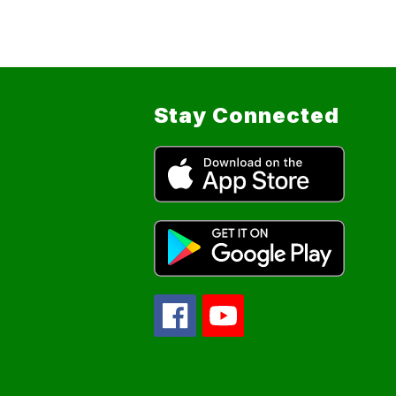
Stay Connected