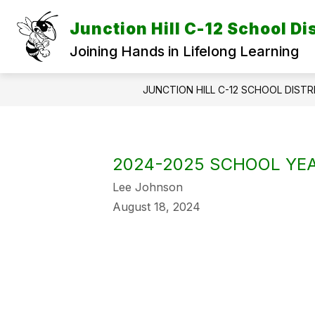
Skip
to
Junction Hill C-12 School Dis
content
Joining Hands in Lifelong Learning
JUNCTION HILL C-12 SCHOOL DISTR
2024-2025 SCHOOL YEA
Lee Johnson
August 18, 2024