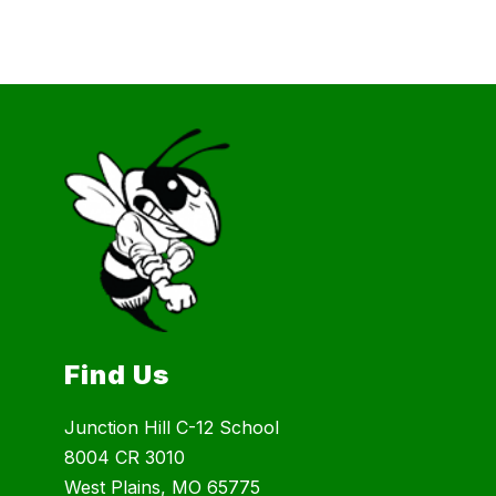
Find Us
Junction Hill C-12 School
8004 CR 3010
West Plains, MO 65775